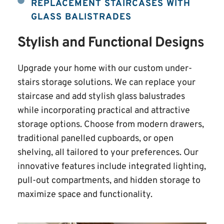
REPLACEMENT STAIRCASES WITH 
GLASS BALISTRADES
Stylish and Functional Designs
Upgrade your home with our custom under-
stairs storage solutions. We can replace your 
staircase and add stylish glass balustrades 
while incorporating practical and attractive 
storage options. Choose from modern drawers, 
traditional panelled cupboards, or open 
shelving, all tailored to your preferences. Our 
innovative features include integrated lighting, 
pull-out compartments, and hidden storage to 
maximize space and functionality.