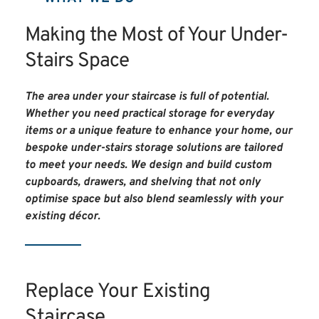
Making the Most of Your Under-
Stairs Space
The area under your staircase is full of potential. 
Whether you need practical storage for everyday 
items or a unique feature to enhance your home, our 
bespoke under-stairs storage solutions are tailored 
to meet your needs. We design and build custom 
cupboards, drawers, and shelving that not only 
optimise space but also blend seamlessly with your 
existing décor.
Replace Your Existing 
Staircase