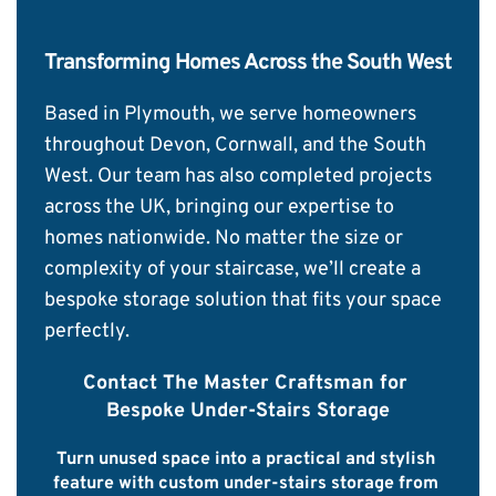
Transforming Homes Across the South West
Based in Plymouth, we serve homeowners 
throughout Devon, Cornwall, and the South 
West. Our team has also completed projects 
across the UK, bringing our expertise to 
homes nationwide. No matter the size or 
complexity of your staircase, we’ll create a 
bespoke storage solution that fits your space 
perfectly.
Contact The Master Craftsman for 
Bespoke Under-Stairs Storage
Turn unused space into a practical and stylish 
feature with custom under-stairs storage from 