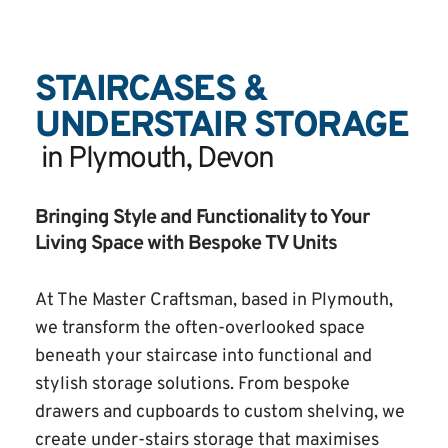
STAIRCASES & 
UNDERSTAIR STORAGE
 in Plymouth, Devon
Bringing Style and Functionality to Your 
Living Space with Bespoke TV Units
At The Master Craftsman, based in Plymouth, 
we transform the often-overlooked space 
beneath your staircase into functional and 
stylish storage solutions. From bespoke 
drawers and cupboards to custom shelving, we 
create under-stairs storage that maximises 