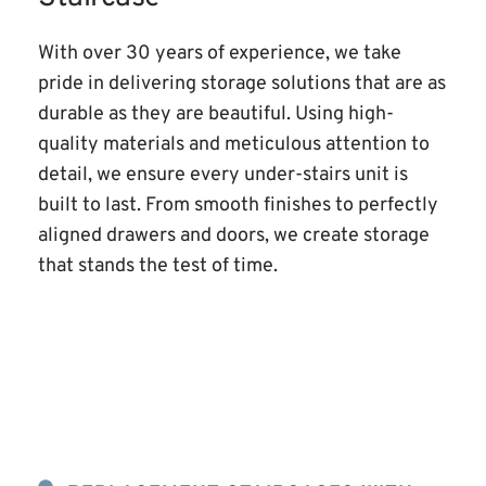
With over 30 years of experience, we take 
pride in delivering storage solutions that are as 
durable as they are beautiful. Using high-
quality materials and meticulous attention to 
detail, we ensure every under-stairs unit is 
built to last. From smooth finishes to perfectly 
aligned drawers and doors, we create storage 
that stands the test of time.