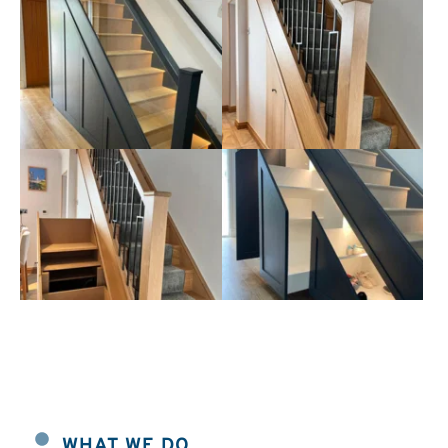
WHAT WE DO