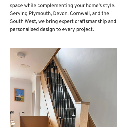
space while complementing your home’s style. 
Serving Plymouth, Devon, Cornwall, and the 
South West, we bring expert craftsmanship and 
personalised design to every project.