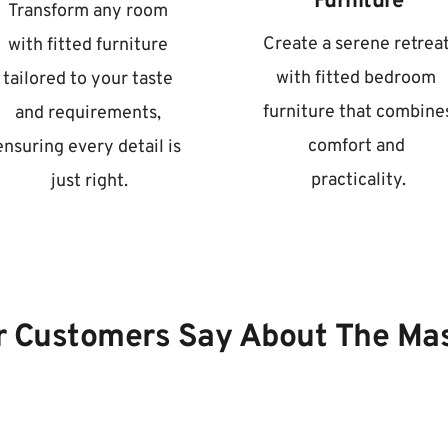
Furniture
Transform any room 
Create a serene retreat
with fitted furniture 
with fitted bedroom 
tailored to your taste 
furniture that combines
and requirements, 
comfort and 
ensuring every detail is 
practicality.
just right.
 Customers Say About The Ma