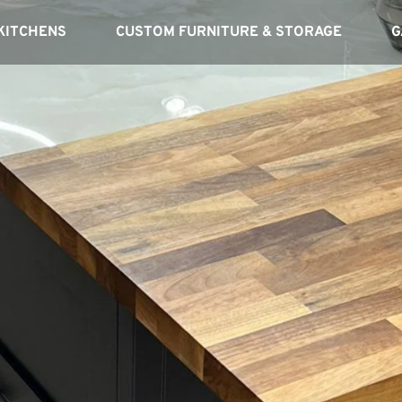
KITCHENS
CUSTOM FURNITURE & STORAGE
G