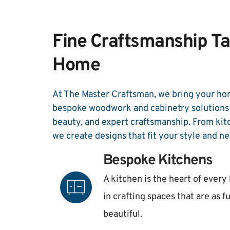
Fine Craftsmanship Tai
Home
At The Master Craftsman, we bring your hom
bespoke woodwork and cabinetry solutions t
beauty, and expert craftsmanship. From kit
we create designs that fit your style and ne
Bespoke Kitchens
A kitchen is the heart of every
in crafting spaces that are as f
beautiful. 