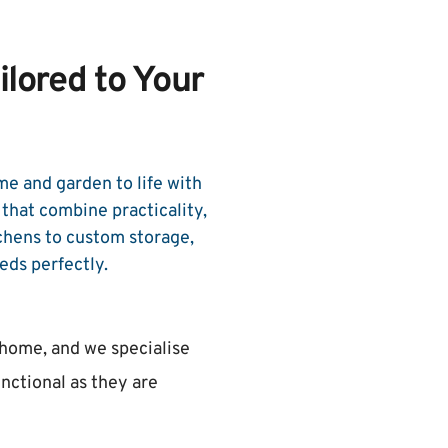
lored to Your 
e and garden to life with 
hat combine practicality, 
chens to custom storage, 
eds perfectly.
 home, and we specialise 
unctional as they are 