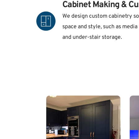
Cabinet Making & Cu
We design custom cabinetry so
space and style, such as media w
and under-stair storage.